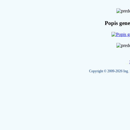
Popis gene
Copyright © 2009-2026 Ing. R