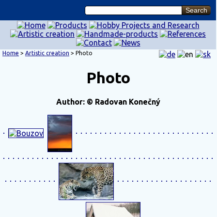
Home
>
Artistic creation
> Photo
Photo
Author: © Radovan Konečný