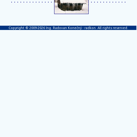
Copyright © 2009-2026 Ing. Radovan Konečný - radkon. All rights reserved.