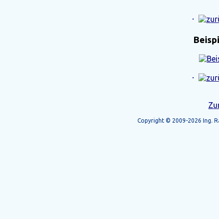
Beisp
Zu
Copyright © 2009-2026 Ing. Ra